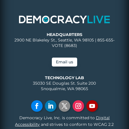
HEADQUARTERS
2900 NE Blakeley St., Seattle, WA 98105 | 855-655-
VOTE (8683)
Email us
TECHNOLOGY LAB
35030 SE Douglas St. Suite 200
Snoqualmie, WA 98065
Democracy Live, Inc. is committed to
Digital
Accessibility
and strives to conform to WCAG 2.2