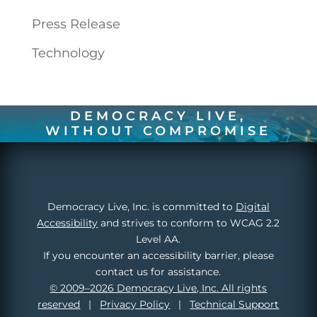
Press Release
Technology
DEMOCRACY LIVE,
WITHOUT COMPROMISE
Democracy Live, Inc. is committed to
Digital
Accessibility
and strives to conform to WCAG 2.2
Level AA.
If you encounter an accessibility barrier, please
contact us for assistance.
© 2009–2026 Democracy Live, Inc. All rights
reserved
|
Privacy Policy
|
Technical Support