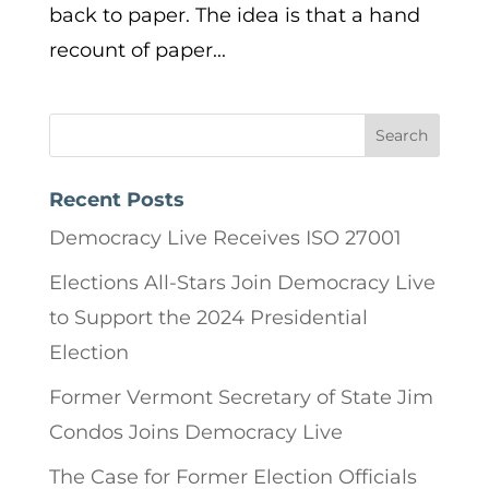
back to paper. The idea is that a hand
recount of paper...
Recent Posts
Democracy Live Receives ISO 27001
Elections All-Stars Join Democracy Live
to Support the 2024 Presidential
Election
Former Vermont Secretary of State Jim
Condos Joins Democracy Live
The Case for Former Election Officials