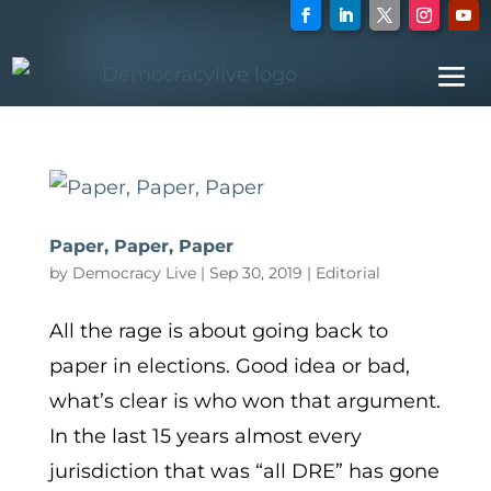
Paper, Paper, Paper
by
Democracy Live
|
Sep 30, 2019
|
Editorial
All the rage is about going back to
paper in elections. Good idea or bad,
what’s clear is who won that argument.
In the last 15 years almost every
jurisdiction that was “all DRE” has gone