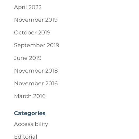
April 2022
November 2019
October 2019
September 2019
June 2019
November 2018
November 2016
March 2016
Categories
Accessibility
Editorial