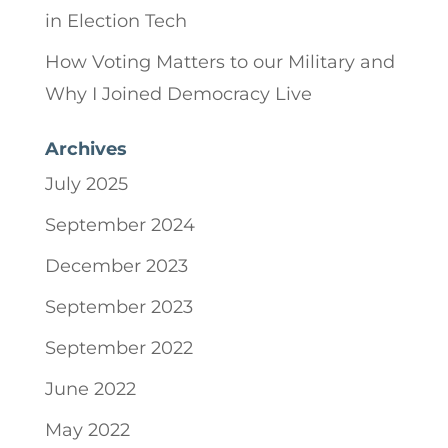
in Election Tech
How Voting Matters to our Military and
Why I Joined Democracy Live
Archives
July 2025
September 2024
December 2023
September 2023
September 2022
June 2022
May 2022