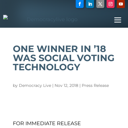
ONE WINNER IN ’18
WAS SOCIAL VOTING
TECHNOLOGY
by
Democracy Live
|
Nov 12, 2018
|
Press Release
FOR IMMEDIATE RELEASE