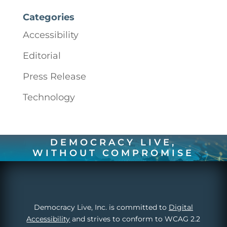
Categories
Accessibility
Editorial
Press Release
Technology
DEMOCRACY LIVE,
WITHOUT COMPROMISE
Democracy Live, Inc. is committed to
Digital
Accessibility
and strives to conform to WCAG 2.2