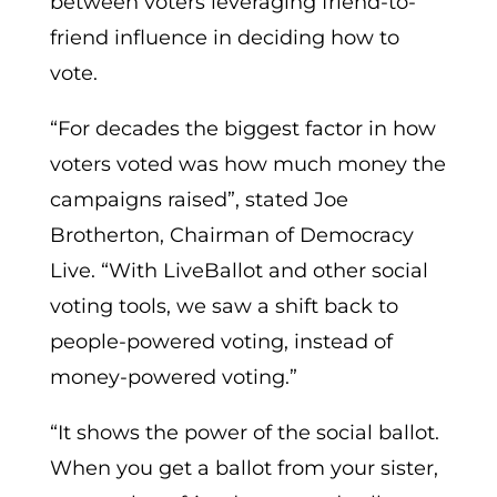
between voters leveraging friend-to-
friend influence in deciding how to
vote.
“For decades the biggest factor in how
voters voted was how much money the
campaigns raised”, stated Joe
Brotherton, Chairman of Democracy
Live. “With LiveBallot and other social
voting tools, we saw a shift back to
people-powered voting, instead of
money-powered voting.”
“It shows the power of the social ballot.
When you get a ballot from your sister,