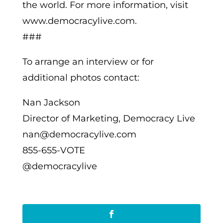
the world. For more information, visit
www.democracylive.com.
###
To arrange an interview or for
additional photos contact:
Nan Jackson
Director of Marketing, Democracy Live
nan@democracylive.com
855-655-VOTE
@democracylive