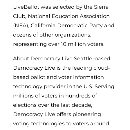
LiveBallot was selected by the Sierra
Club, National Education Association
(NEA), California Democratic Party and
dozens of other organizations,
representing over 10 million voters.
About Democracy Live Seattle-based
Democracy Live is the leading cloud-
based ballot and voter information
technology provider in the U.S. Serving
millions of voters in hundreds of
elections over the last decade,
Democracy Live offers pioneering
voting technologies to voters around