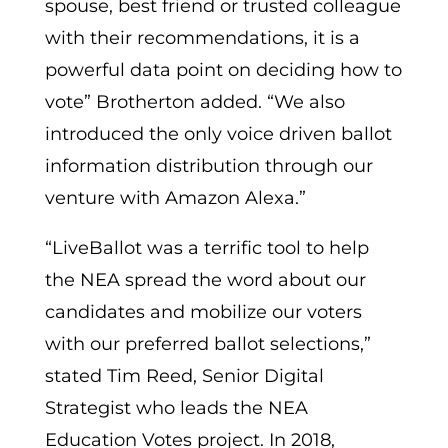
spouse, best friend or trusted colleague
with their recommendations, it is a
powerful data point on deciding how to
vote” Brotherton added. “We also
introduced the only voice driven ballot
information distribution through our
venture with Amazon Alexa.”
“LiveBallot was a terrific tool to help
the NEA spread the word about our
candidates and mobilize our voters
with our preferred ballot selections,”
stated Tim Reed, Senior Digital
Strategist who leads the NEA
Education Votes project. In 2018,