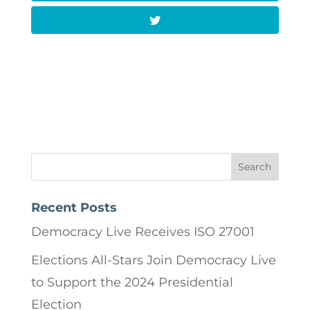
Recent Posts
Democracy Live Receives ISO 27001
Elections All-Stars Join Democracy Live
to Support the 2024 Presidential
Election