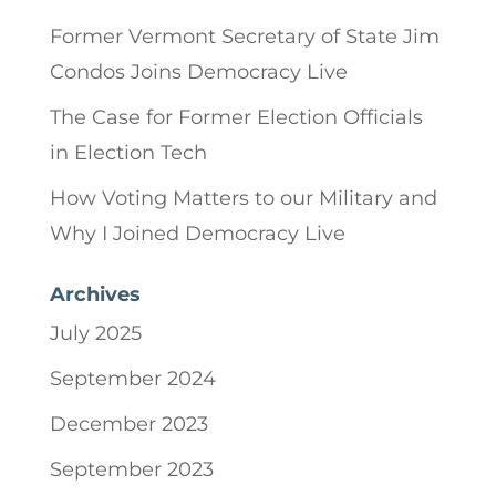
Former Vermont Secretary of State Jim
Condos Joins Democracy Live
The Case for Former Election Officials
in Election Tech
How Voting Matters to our Military and
Why I Joined Democracy Live
Archives
July 2025
September 2024
December 2023
September 2023