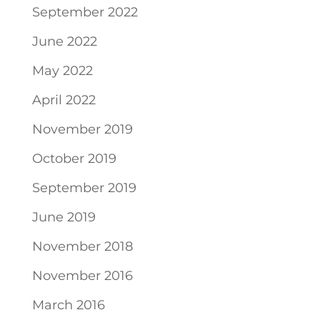
September 2022
June 2022
May 2022
April 2022
November 2019
October 2019
September 2019
June 2019
November 2018
November 2016
March 2016