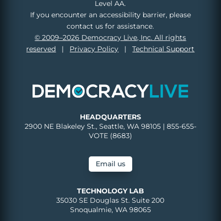
Level AA.
If you encounter an accessibility barrier, please
contact us for assistance.
© 2009–2026 Democracy Live, Inc. All rights
reserved
|
Privacy Policy
|
Technical Support
HEADQUARTERS
2900 NE Blakeley St., Seattle, WA 98105 | 855-655-
VOTE (8683)
Email us
TECHNOLOGY LAB
35030 SE Douglas St. Suite 200
Snoqualmie, WA 98065