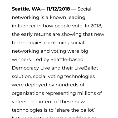
Seattle, WA— 11/12/2018
— Social
networking is a known leading
influencer in how people vote. In 2018,
the early returns are showing that new
technologies combining social
networking and voting were big
winners. Led by Seattle-based
Democracy Live and their LiveBallot
solution, social voting technologies
were deployed by hundreds of
organizations representing millions of
voters. The intent of these new
technologies is to “share the ballot”