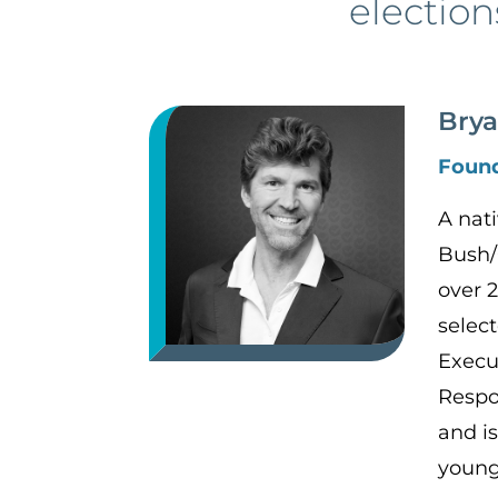
election
Brya
Foun
A nat
Bush/
over 
selec
Execu
Respo
and is
young