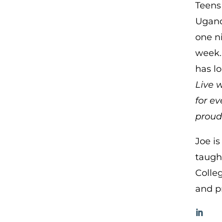
Teens
Ugand
one ni
week.
has l
Live w
for e
proud 
Joe i
taught
Colleg
and p