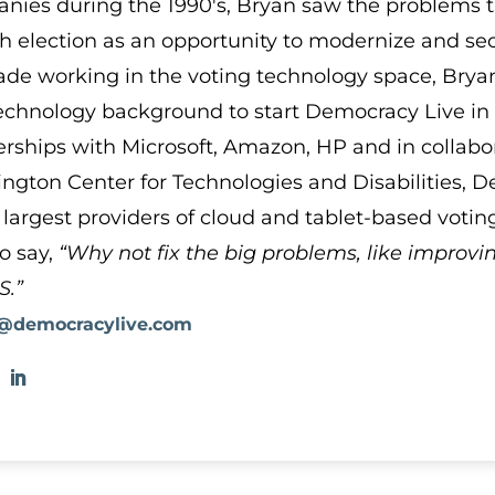
nies during the 1990′s, Bryan saw the problems 
h election as an opportunity to modernize and secu
ade working in the voting technology space, Bryan
echnology background to start Democracy Live in 2
erships with Microsoft, Amazon, HP and in collabor
ngton Center for Technologies and Disabilities, 
 largest providers of cloud and tablet-based votin
to say,
“Why not fix the big problems, like improvi
S.”
@democracylive.com