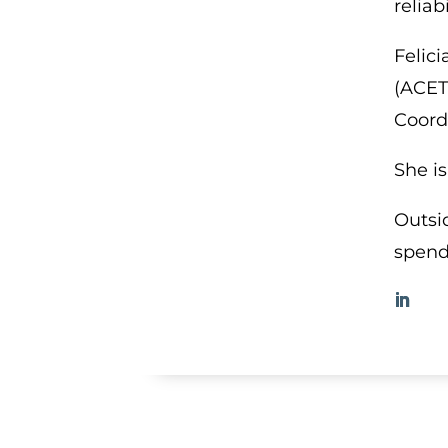
reliab
Felic
(ACET
Coord
She i
Outsi
spend