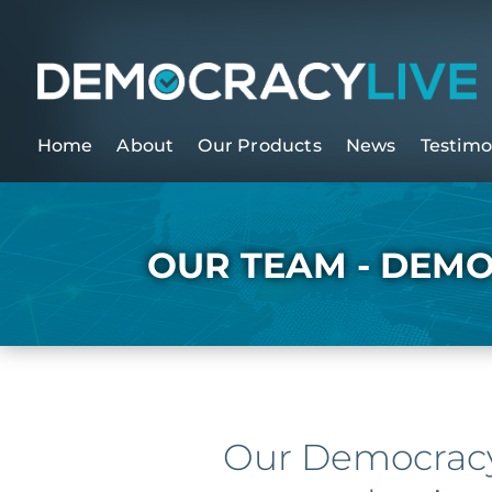
Home
About
Our Products
News
Testimo
OUR TEAM - DEMO
Our Democracy 