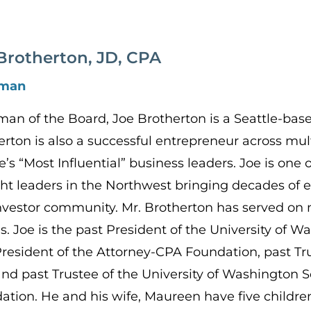
Brotherton, JD, CPA
rman
man of the Board, Joe Brotherton is a Seattle-bas
erton is also a successful entrepreneur across mu
e’s “Most Influential” business leaders. Joe is one
ht leaders in the Northwest bringing decades of e
nvestor community. Mr. Brotherton has served on
s. Joe is the past President of the University of
President of the Attorney-CPA Foundation, past Tru
 and past Trustee of the University of Washington 
ation. He and his wife, Maureen have five childre