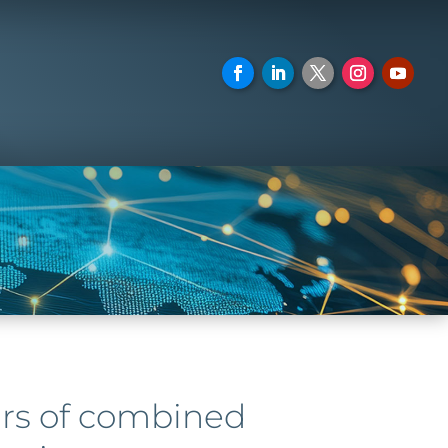
ars of combined