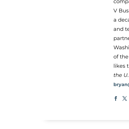
compa
V Bus
a dec
and t
partn
Washi
of the
likes 
the U.
bryan