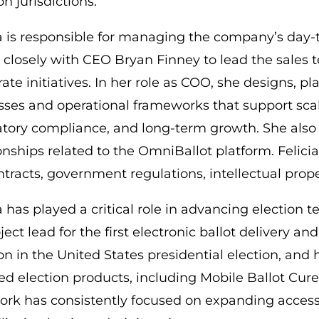
on jurisdictions.
ia is responsible for managing the company’s day-
 closely with CEO Bryan Finney to lead the sales
ate initiatives. In her role as COO, she designs, 
sses and operational frameworks that support scal
atory compliance, and long-term growth. She also 
ionships related to the OmniBallot platform. Felic
ntracts, government regulations, intellectual pro
a has played a critical role in advancing election
ject lead for the first electronic ballot delivery a
on in the United States presidential election, and 
ied election products, including Mobile Ballot Cure 
ork has consistently focused on expanding accessib