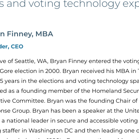
s and voting technology ex
n Finney, MBA
der, CEO
ive of Seattle, WA, Bryan Finney entered the voti
Gore election in 2000. Bryan received his MBA in
25 years in the elections and voting technology 
ted as a founding member of the Homeland Securi
tive Committee. Bryan was the founding Chair of
nse Group. Bryan has been a speaker at the Unit
 a national leader in secure and accessible voting 
 staffer in Washington DC and then leading one of