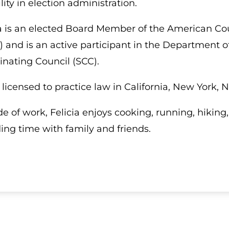
ility in election administration.
ia is an elected Board Member of the American Cou
) and is an active participant in the Department 
inating Council (SCC).
s licensed to practice law in California, New York
de of work, Felicia enjoys cooking, running, hikin
ing time with family and friends.