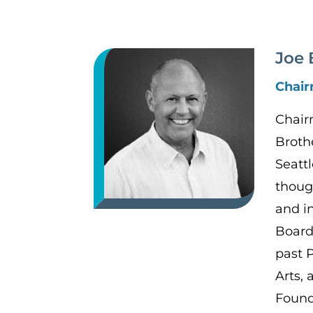
Joe 
Chai
Chair
Broth
Seattl
thoug
and i
Board
past 
Arts,
Found