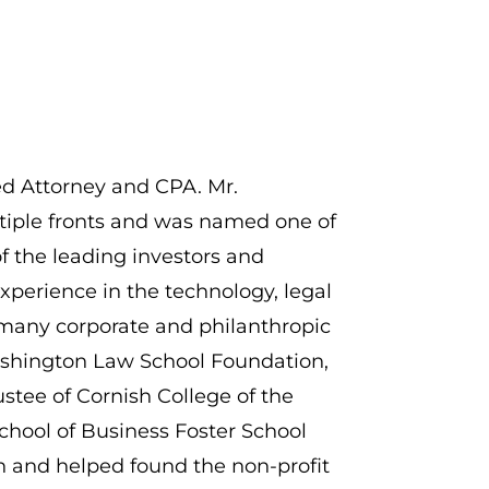
ed Attorney and CPA. Mr.
ltiple fronts and was named one of
 of the leading investors and
xperience in the technology, legal
 many corporate and philanthropic
 Washington Law School Foundation,
stee of Cornish College of the
School of Business Foster School
n and helped found the non-profit