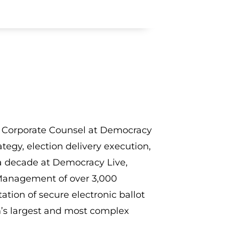
and Corporate Counsel at Democracy
tegy, election delivery execution,
a decade at Democracy Live,
 Management of over 3,000
ation of secure electronic ballot
on’s largest and most complex