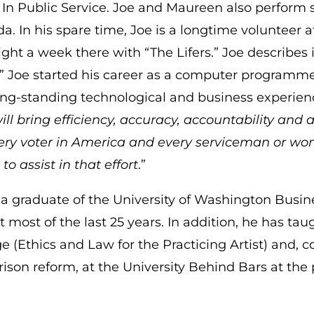
 In Public Service. Joe and Maureen also perform 
a. In his spare time, Joe is a longtime volunteer 
ght a week there with “The Lifers.” Joe describes i
” Joe started his career as a computer programm
ong-standing technological and business experience
ill bring efficiency, accuracy, accountability and a
very voter in America and every serviceman or wo
to assist in that effort
.”
s a graduate of the University of Washington Bus
 most of the last 25 years. In addition, he has tau
e (Ethics and Law for the Practicing Artist) and, 
rison reform, at the University Behind Bars at the