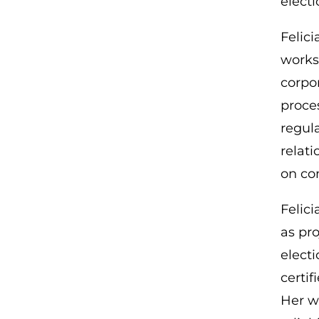
electi
Felic
works
corpor
proce
regul
relat
on co
Felici
as pro
electi
certif
Her w