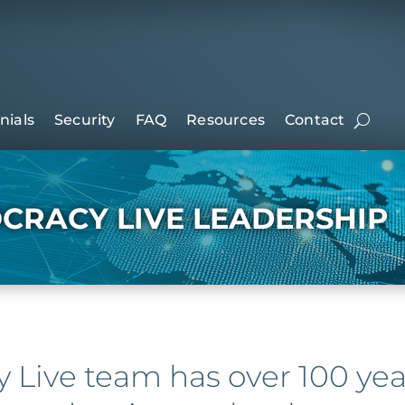
nials
Security
FAQ
Resources
Contact
CRACY LIVE LEADERSHIP
Live team has over 100 ye