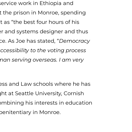
service work in Ethiopia and
at the prison in Monroe, spending
t as “the best four hours of his
er and systems designer and thus
. As Joe has stated, “
Democracy
ccessibility to the voting process
man serving overseas. I am very
iness and Law schools where he has
ght at Seattle University, Cornish
combining his interests in education
 penitentiary in Monroe.