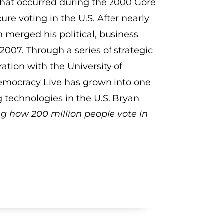
that occurred during the 2000 Gore
re voting in the U.S. After nearly
 merged his political, business
007. Through a series of strategic
ation with the University of
Democracy Live has grown into one
g technologies in the U.S. Bryan
ng how 200 million people vote in