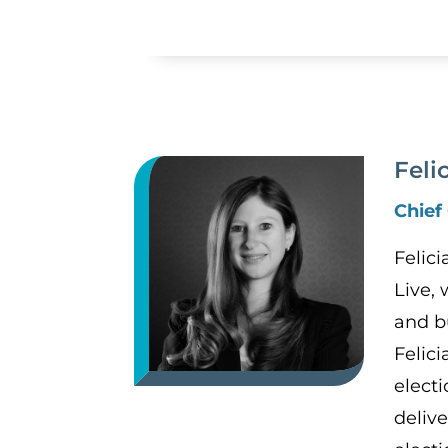
Feli
Chief
Felic
Live,
and b
Felic
electi
deliv