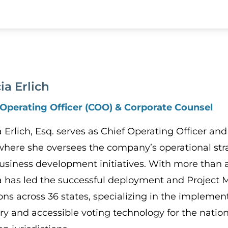
cia Erlich
 Operating Officer (COO) & Corporate Counsel
ia Erlich, Esq. serves as Chief Operating Officer 
 where she oversees the company’s operational stra
usiness development initiatives. With more than 
ia has led the successful deployment and Project
ons across 36 states, specializing in the implement
ery and accessible voting technology for the nati