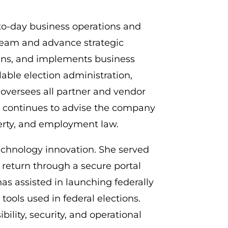
to-day business operations and
 team and advance strategic
plans, and implements business
able election administration,
oversees all partner and vendor
ia continues to advise the company
perty, and employment law.
 technology innovation. She served
nd return through a secure portal
has assisted in launching federally
tools used in federal elections.
ility, security, and operational