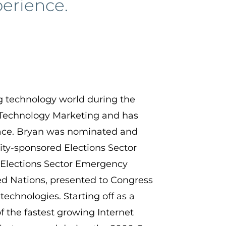
perience.
ng technology world during the
 Technology Marketing and has
space. Bryan was nominated and
ty-sponsored Elections Sector
 Elections Sector Emergency
ed Nations, presented to Congress
technologies. Starting off as a
 the fastest growing Internet