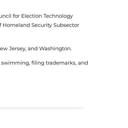
ncil for Election Technology
of Homeland Security Subsector
, New Jersey, and Washington.
g, swimming, filing trademarks, and